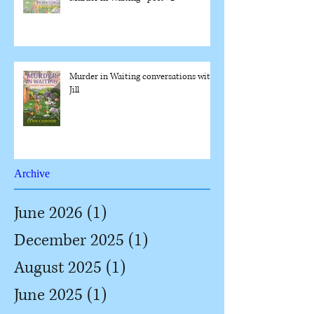
Murder in Waiting conversations with
Jill
Archive
June 2026
(1)
1 post
December 2025
(1)
1 post
August 2025
(1)
1 post
June 2025
(1)
1 post