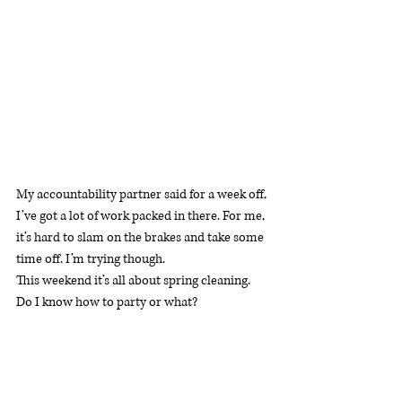
My accountability partner said for a week off, 
I’ve got a lot of work packed in there. For me, 
it’s hard to slam on the brakes and take some 
time off. I’m trying though.
This weekend it’s all about spring cleaning. 
Do I know how to party or what? 