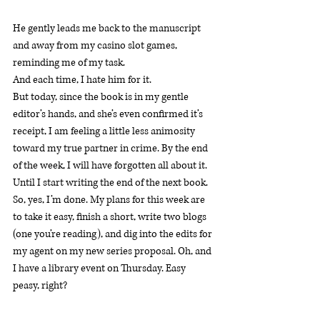
He gently leads me back to the manuscript 
and away from my casino slot games, 
reminding me of my task.
And each time, I hate him for it.
But today, since the book is in my gentle 
editor’s hands, and she’s even confirmed it’s 
receipt, I am feeling a little less animosity 
toward my true partner in crime. By the end 
of the week, I will have forgotten all about it. 
Until I start writing the end of the next book.
So, yes, I’m done. My plans for this week are 
to take it easy, finish a short, write two blogs 
(one you’re reading), and dig into the edits for 
my agent on my new series proposal. Oh, and 
I have a library event on Thursday. Easy 
peasy, right?