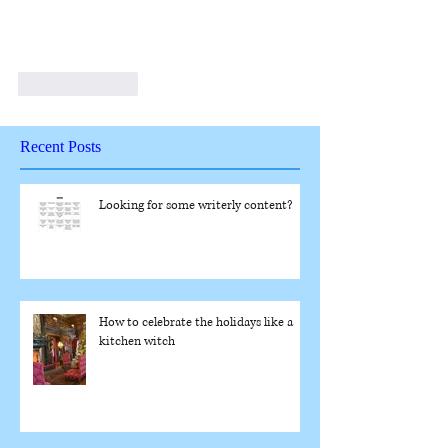
Like
Reply
Recent Posts
Looking for some writerly content?
How to celebrate the holidays like a
kitchen witch