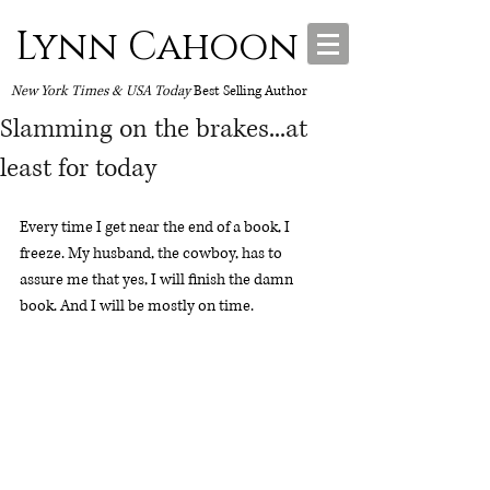
Lynn Cahoon
New York Times & USA Today
Best Selling Author
Slamming on the brakes...at
least for today
Every time I get near the end of a book, I 
freeze. My husband, the cowboy, has to 
assure me that yes, I will finish the damn 
book. And I will be mostly on time. 