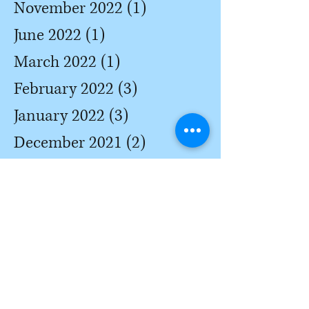
November 2022
(1)
1 post
June 2022
(1)
1 post
March 2022
(1)
1 post
February 2022
(3)
3 posts
January 2022
(3)
3 posts
December 2021
(2)
2 posts
October 2021
(3)
3 posts
May 2021
(2)
2 posts
April 2021
(2)
2 posts
March 2021
(3)
3 posts
February 2021
(3)
3 posts
January 2021
(2)
2 posts