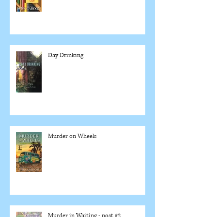
Day Drinking
Murder on Wheels
Murder in Waiting - post #2