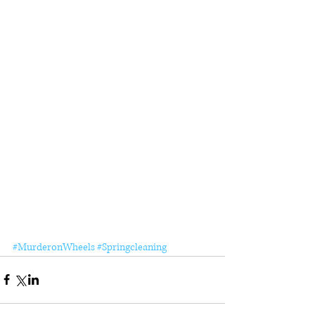
#MurderonWheels
#Springcleaning