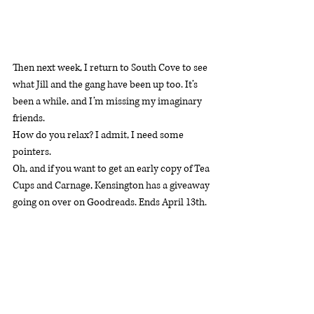
Then next week, I return to South Cove to see 
what Jill and the gang have been up too. It’s 
been a while, and I’m missing my imaginary 
friends.
How do you relax? I admit, I need some 
pointers.
Oh, and if you want to get an early copy of Tea 
Cups and Carnage, Kensington has a giveaway 
going on over on Goodreads. Ends April 13th. 