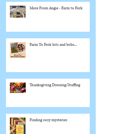
More From Angie - Farm to Fork
Farm To Fork bits and bobs...
Thanksgiving Dressing/Stuffing
Finding cozy mysteries