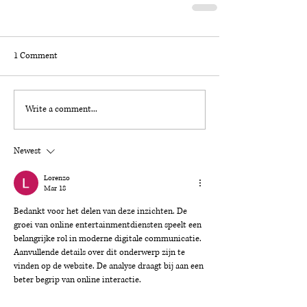
1 Comment
Write a comment...
Newest
Lorenzo
Mar 18
Bedankt voor het delen van deze inzichten. De 
groei van online entertainmentdiensten speelt een 
belangrijke rol in moderne digitale communicatie. 
Aanvullende details over dit onderwerp zijn te 
vinden op de website. De analyse draagt bij aan een 
beter begrip van online interactie.