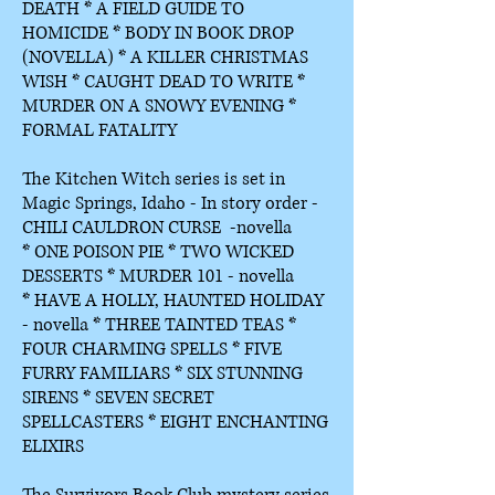
DEATH *
A FIELD GUIDE TO
HOMICIDE *
BODY IN BOOK DROP
(NOVELLA) *
A KILLER CHRISTMAS
WISH * CAUGHT DEAD TO WRITE *
MURDER ON A SNOWY EVENING *
FORMAL FATALITY
The Kitchen Witch series is set in
Magic Springs, Idaho - In story order -
CHILI CAULDRON CURSE -novella
*
ONE POISON PIE *
TWO WICKED
DESSERTS *
MURDER 101 - novella
*
HAVE A HOLLY, HAUNTED HOLIDAY
- novella *
THREE TAINTED TEAS *
FOUR CHARMING SPELLS * FIVE
FURRY FAMILIARS * SIX STUNNING
SIRENS * SEVEN SECRET
SPELLCASTERS * EIGHT ENCHANTING
ELIXIRS