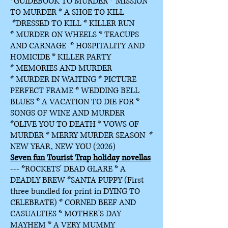
*GUIDEBOOK TO MURDER
*
MISSION
TO MURDER *
A SHOE TO KILL
*
DRESSED TO KILL *
KILLER RUN
*
MURDER ON WHEELS *
TEACUPS
AND CARNAGE *
HOSPITALITY AND
HOMICIDE *
KILLER PARTY
*
MEMORIES AND MURDER
*
MURDER IN WAITING *
PICTURE
PERFECT FRAME *
WEDDING BELL
BLUES * A VACATION TO DIE FOR *
SONGS OF WINE AND MURDER
*OLIVE YOU TO DEATH * VOWS OF
MURDER * MERRY MURDER SEASON *
NEW YEAR, NEW YOU (2026)
Seven fun Tourist Trap holiday novellas
--- *
ROCKETS' DEAD GLARE *
A
DEADLY BREW *
SANTA PUPPY
(First
three bundled for print in DYING TO
CELEBRATE) *
CORNED BEEF AND
CASUALTIES *
MOTHER'S DAY
MAYHEM *
A VERY MUMMY