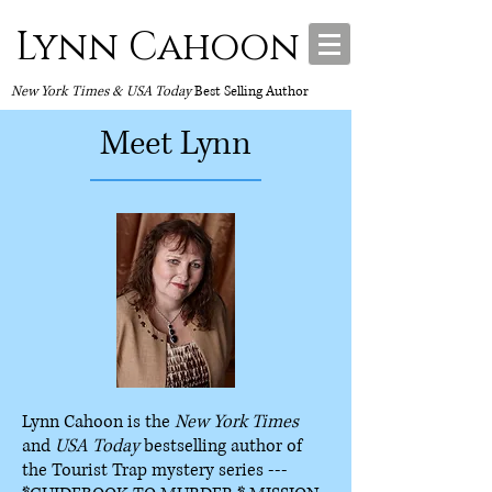
Lynn Cahoon
New York Times & USA Today
Best Selling Author
Meet Lynn
Lynn Cahoon is the
New York Times
and
USA Today
bestselling author of
the Tourist Trap mystery series ---