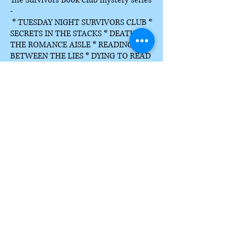
The Survivors Book Club mystery series
-
* TUESDAY NIGHT SURVIVORS CLUB *
SECRETS IN THE STACKS * DEATH IN
THE ROMANCE AISLE * READING
BETWEEN THE LIES * DYING TO READ
* SLEUTHING WITH THE STARS * A
BOOKING FOR MURDER (2027)
The Haunted Life cozy mystery series -
*A MEDIUM FATE * A MEDIUM
HOMECOMING * A MEDIUM LIFE * A
MEDIUM GIFT * A MEDIUM DEATH *
A MEDIUM SPECIALIST
The Farm-to-Fork mystery series is
complete series set in Lynn's home
state of Idaho.
*WHO MOVED MY GOAT CHEESE
*
KILLER GREEN TOMATOES *
ONE
POTATO, TWO POTATO, DEAD *
DEEP