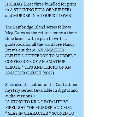
HOLIDAY
(Last three bundled for print
in A STOCKING FULL OF MURDER)
and MURDER IN A TOURIST TOWN
The Bainbridge Island series follows
Meg Gates as she returns home a three-
time loser - with a plan to write a
guidebook for all the wantabee Nancy
Drew's out there. AN AMATEUR
SLEUTH'S GUIDEBOOK TO MURDER *
CONFESSIONS OF AN AMATEUR
SLEUTH * TIPS AND TRICKS OF AN
AMATEUR SLEUTH (2027)
She's also the author of the Cat Latimer
mystery series. (Available in digital and
audio versions.)
*A STORY TO KILL *
FATALITY BY
FIRELIGHT *
OF MURDER AND MEN
*
SLAY IN CHARACTER *
SCONED TO