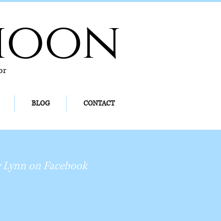
hoon
or
BLOG
CONTACT
 Lynn on Facebook