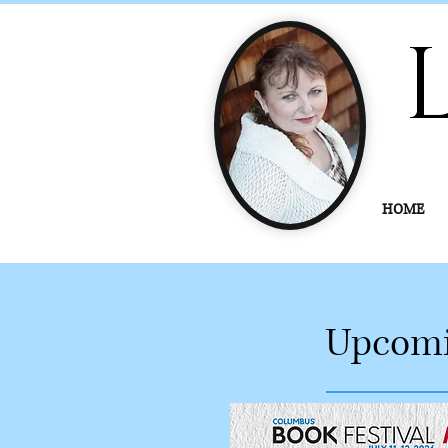
HOME
Upcomi