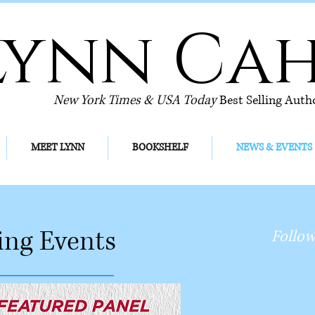
Lynn Ca
New York Times & USA Today
Best Selling Auth
MEET LYNN
BOOKSHELF
NEWS & EVENTS
ng Events
Follow