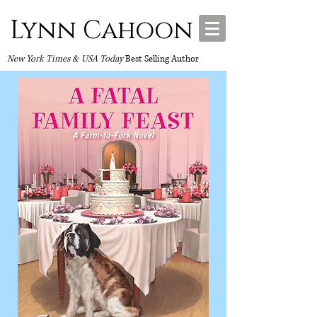
Lynn Cahoon
New York Times & USA Today
Best Selling Author