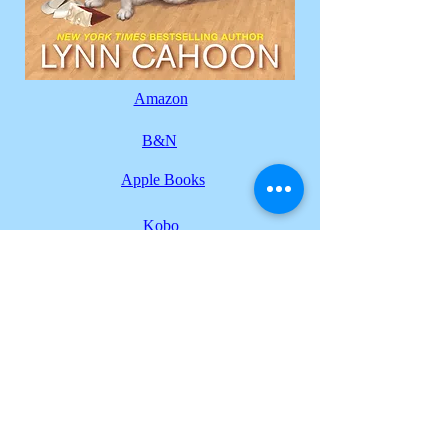
Amazon
B&N
Apple Books
Kobo
Back to series
Lynn Cahoon
NY Times Best Selling Author
© 2026
by Lynn Cahoon
Design by