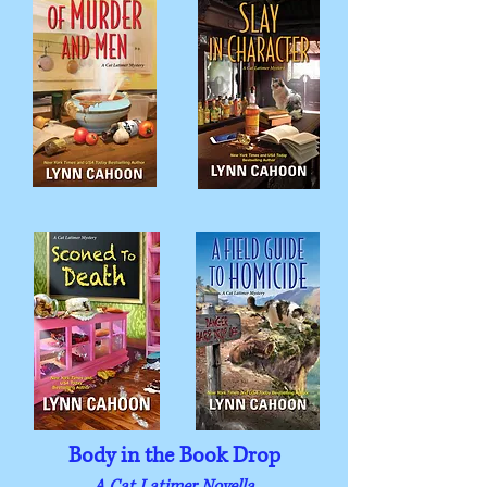
Body in the Book Drop
A Cat Latimer Novella