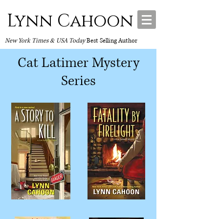
Lynn Cahoon
New York Times & USA Today
Best Selling Author
Cat Latimer Mystery
Series