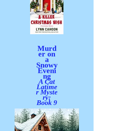
Murd
er on
a
Snowy
Eveni
ng
A C
at
Latime
r
Myste
ry:
Book 9