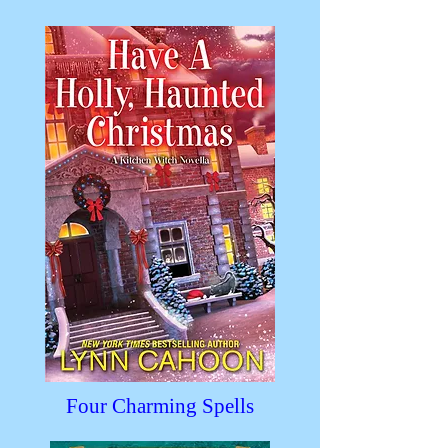
Four Charming Spells