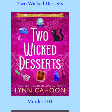
Two Wicked Desserts
Murder 101