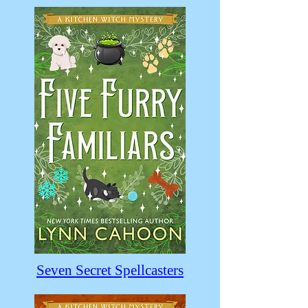
Seven Secret Spellcasters