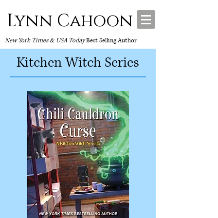
Lynn Cahoon
New York Times & USA Today
Best Selling Author
Kitchen Witch Series