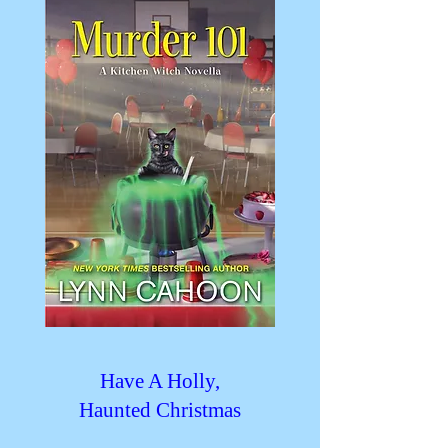
Have A Holly,
Haunted Christmas