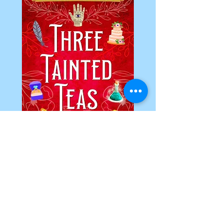
Christmas Mittens Murder