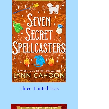
Three Tainted Teas