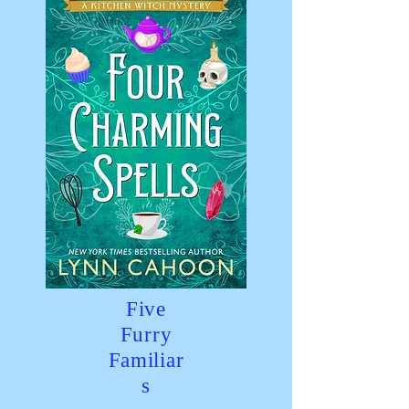
Five
Furry
Familiar
s