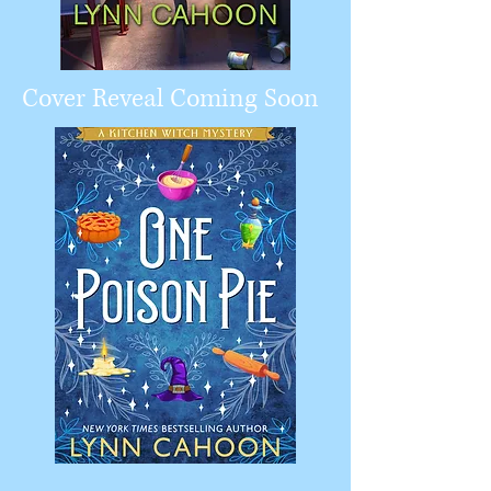
Cover Reveal Coming Soon