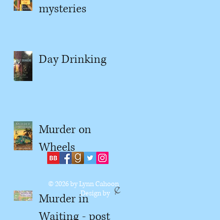
mysteries
Day Drinking
Murder on
Wheels
© 2026
by Lynn Cahoon
Design by
Murder in
Waiting - post