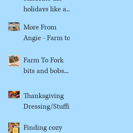
holidays like a
kitchen witch
More From
Angie - Farm to
Fork
Farm To Fork
bits and bobs...
Thanksgiving
Dressing/Stuffin
g
Finding cozy