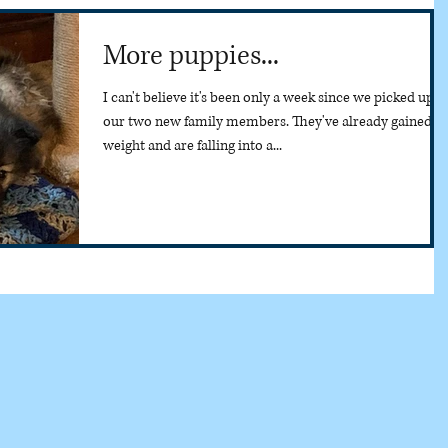
More puppies...
I can't believe it's been only a week since we picked up
our two new family members. They've already gained
weight and are falling into a...