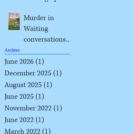
#2
Murder in
Waiting
conversations
with Jill
Archive
June 2026
(1)
1 post
December 2025
(1)
1 post
August 2025
(1)
1 post
June 2025
(1)
1 post
November 2022
(1)
1 post
June 2022
(1)
1 post
March 2022
(1)
1 post