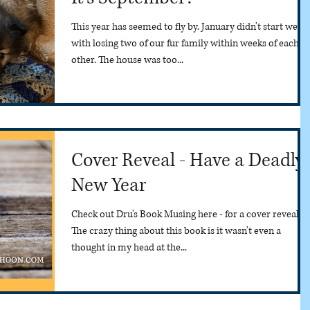
This year has seemed to fly by. January didn't start well
with losing two of our fur family within weeks of each
other. The house was too...
Cover Reveal - Have a Deadly
New Year
Check out Dru's Book Musing here - for a cover reveal.
The crazy thing about this book is it wasn't even a
thought in my head at the...