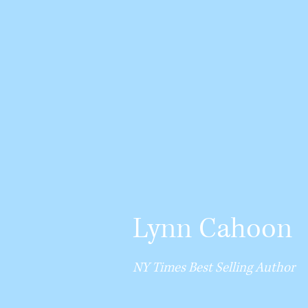
Lynn Cahoon
NY Times Best Selling Author