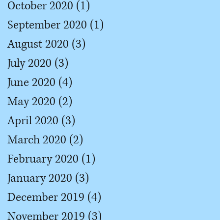
October 2020
(1)
1 post
September 2020
(1)
1 post
August 2020
(3)
3 posts
July 2020
(3)
3 posts
June 2020
(4)
4 posts
May 2020
(2)
2 posts
April 2020
(3)
3 posts
March 2020
(2)
2 posts
February 2020
(1)
1 post
January 2020
(3)
3 posts
December 2019
(4)
4 posts
November 2019
(3)
3 posts