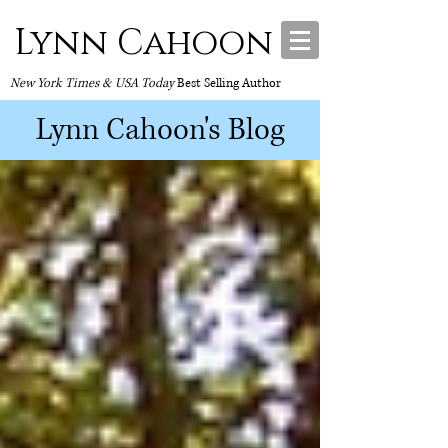
Lynn Cahoon
New York Times & USA Today
Best Selling Author
Lynn Cahoon's Blog