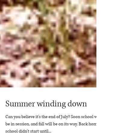
Summer winding down
Can you believe it's the end of July? Soon school will