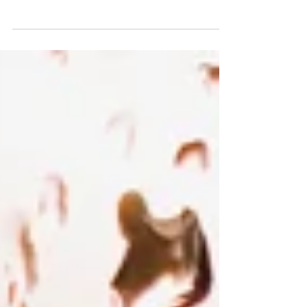
be in session, and fall will be on its way. Back home,
school didn't start until...