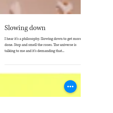
Slowing down
I hear it's a philosophy. Slowing down to get more
done. Stop and smell the roses. The universe is
talking to me and it's demanding that...