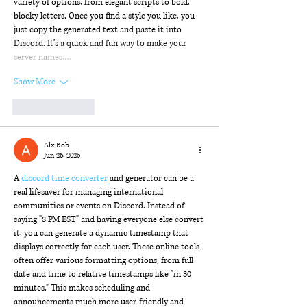
variety of options, from elegant scripts to bold, 
blocky letters. Once you find a style you like, you 
just copy the generated text and paste it into 
Discord. It’s a quick and fun way to make your 
server names,…
Show More
Like
Reply
Alx Bob
Jun 26, 2025
A 
discord time converter
 and generator can be a 
real lifesaver for managing international 
communities or events on Discord. Instead of 
saying "8 PM EST" and having everyone else convert 
it, you can generate a dynamic timestamp that 
displays correctly for each user. These online tools 
often offer various formatting options, from full 
date and time to relative timestamps like "in 30 
minutes." This makes scheduling and 
announcements much more user-friendly and 