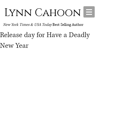
Lynn Cahoon
New York Times & USA Today
Best Selling Author
Release day for Have a Deadly
New Year