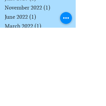
November 2022
(1)
1 post
June 2022
(1)
1 post
March 2022
(1)
1 post
February 2022
(3)
3 posts
January 2022
(3)
3 posts
December 2021
(2)
2 posts
October 2021
(3)
3 posts
May 2021
(2)
2 posts
April 2021
(2)
2 posts
March 2021
(3)
3 posts
February 2021
(3)
3 posts