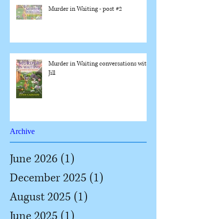
Murder in Waiting - post #2
Murder in Waiting conversations with
Jill
Archive
June 2026
(1)
1 post
December 2025
(1)
1 post
August 2025
(1)
1 post
June 2025
(1)
1 post