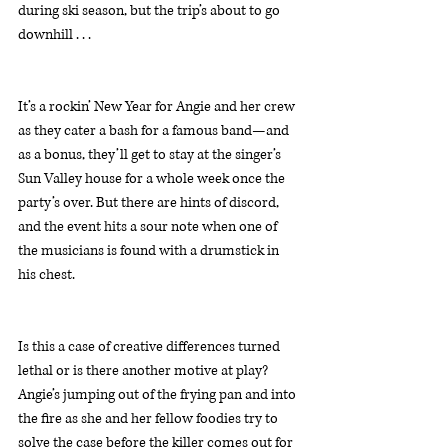
during ski season, but the trip’s about to go 
downhill . . .
It’s a rockin’ New Year for Angie and her crew 
as they cater a bash for a famous band—and 
as a bonus, they’ll get to stay at the singer’s 
Sun Valley house for a whole week once the 
party’s over. But there are hints of discord, 
and the event hits a sour note when one of 
the musicians is found with a drumstick in 
his chest.
Is this a case of creative differences turned 
lethal or is there another motive at play? 
Angie’s jumping out of the frying pan and into 
the fire as she and her fellow foodies try to 
solve the case before the killer comes out for 