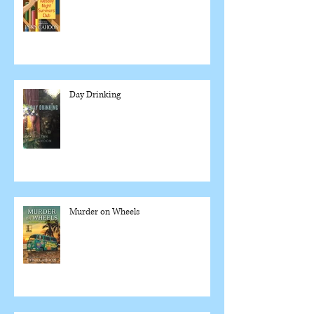
Day Drinking
Murder on Wheels