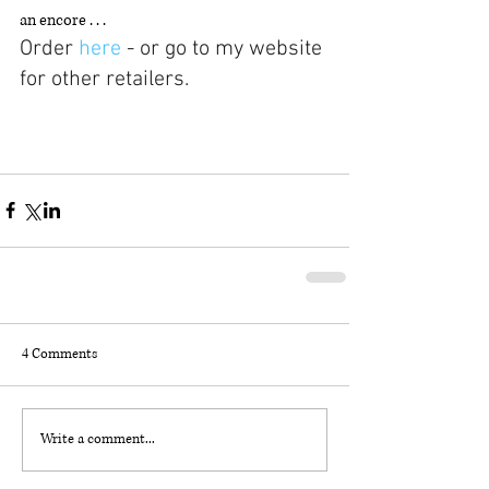
an encore . . .
Order 
here 
- or go to my website 
for other retailers. 
4 Comments
Write a comment...