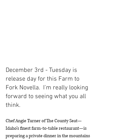
December 3rd - Tuesday is 
release day for this Farm to 
Fork Novella.  I'm really looking 
forward to seeing what you all 
think. 
Chef Angie Turner of The County Seat—
Idaho’s finest farm-to-table restaurant—is 
preparing a private dinner in the mountains 