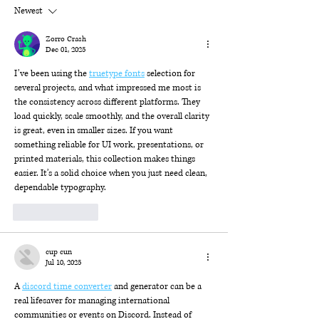
Newest
Zorro Crash
Dec 01, 2025
I’ve been using the 
truetype fonts
 selection for 
several projects, and what impressed me most is 
the consistency across different platforms. They 
load quickly, scale smoothly, and the overall clarity 
is great, even in smaller sizes. If you want 
something reliable for UI work, presentations, or 
printed materials, this collection makes things 
easier. It’s a solid choice when you just need clean, 
dependable typography.
Like
Reply
cup cun
Jul 10, 2025
A 
discord time converter
 and generator can be a 
real lifesaver for managing international 
communities or events on Discord. Instead of 