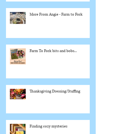
More From Angie - Farm to Fork
Farm To Fork bits and bobs...
Thanksgiving Dressing/Stuffing
Finding cozy mysteries