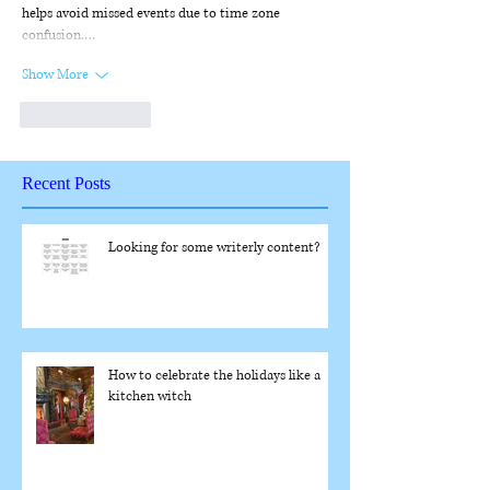
helps avoid missed events due to time zone 
confusion.…
Show More
Like
Reply
Recent Posts
Looking for some writerly content?
How to celebrate the holidays like a
kitchen witch