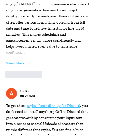
saying "8 PM EST" and having everyone else convert 
it, you can generate a dynamic timestamp that 
displays correctly for each user. These online tools 
often offer various formatting options, from full 
date and time to relative timestamps like "in 30 
minutes." This makes scheduling and 
announcements much more user-friendly and 
helps avoid missed events due to time zone 
confusion.…
Show More
Like
Reply
Alx Bob
Jun 26, 2025
To get those 
stylish fonts directly for Discord
, you 
don't need to install anything. Online Discord font 
generators work by converting your input text 
into a series of special Unicode characters that 
mimic different font styles. You can find a huge 