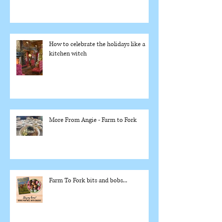
How to celebrate the holidays like a
kitchen witch
More From Angie - Farm to Fork
Farm To Fork bits and bobs...