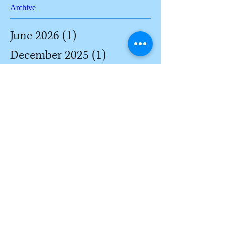
Archive
June 2026
(1)
1 post
December 2025
(1)
1 post
August 2025
(1)
1 post
June 2025
(1)
1 post
November 2022
(1)
1 post
June 2022
(1)
1 post
March 2022
(1)
1 post
February 2022
(3)
3 posts
January 2022
(3)
3 posts
December 2021
(2)
2 posts