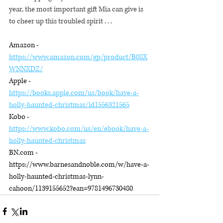
year, the most important gift Mia can give is 
to cheer up this troubled spirit . . .
Amazon - 
https://www.amazon.com/gp/product/B08X
WNNXDZ/
Apple - 
https://books.apple.com/us/book/have-a-
holly-haunted-christmas/id1556321565
Kobo - 
https://www.kobo.com/us/en/ebook/have-a-
holly-haunted-christmas
BN.com - 
https://www.barnesandnoble.com/w/have-a-
holly-haunted-christmas-lynn-
cahoon/1139155652?ean=9781496730480   