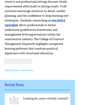
creative and professional settings because steady 
improvement often leads to lasting results. Craft 
activities encourage attention to detail, careful 
planning, and the confidence to keep learning new 
techniques. Similarly, researching an 
nvq level 6 
equivalent
 allows professionals to better 
understand qualification frameworks and 
management-level opportunities within the 
construction industry. The College of Contract 
Management frequently highlights recognised 
learning pathways that combine practical 
experience with structured education.
Like
Reply
Show more comments
Recent Posts
Looking for some writerly content?