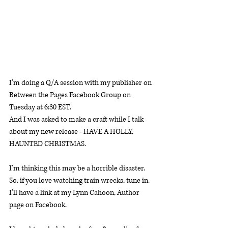
I'm doing a Q/A session with my publisher on 
Between the Pages Facebook Group on 
Tuesday at 6:30 EST. 
And I was asked to make a craft while I talk 
about my new release - HAVE A HOLLY, 
HAUNTED CHRISTMAS. 
I'm thinking this may be a horrible disaster. 
So, if you love watching train wrecks, tune in. 
I'll have a link at my Lynn Cahoon, Author 
page on Facebook. 