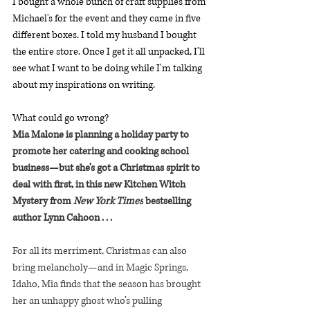
I bought a whole bunch of craft supplies from 
Michael's for the event and they came in five 
different boxes. I told my husband I bought 
the entire store. Once I get it all unpacked, I'll 
see what I want to be doing while I'm talking 
about my inspirations on writing. 
What could go wrong? 
Mia Malone is planning a holiday party to 
promote her catering and cooking school 
business—but she’s got a Christmas spirit to 
deal with first, in this new Kitchen Witch 
Mystery from 
New York Times
 bestselling 
author Lynn Cahoon . . .
For all its merriment, Christmas can also 
bring melancholy—and in Magic Springs, 
Idaho, Mia finds that the season has brought 
her an unhappy ghost who’s pulling 