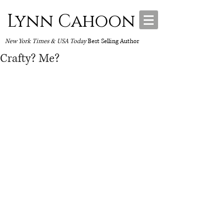
Lynn Cahoon
New York Times & USA Today
Best Selling Author
Crafty? Me?