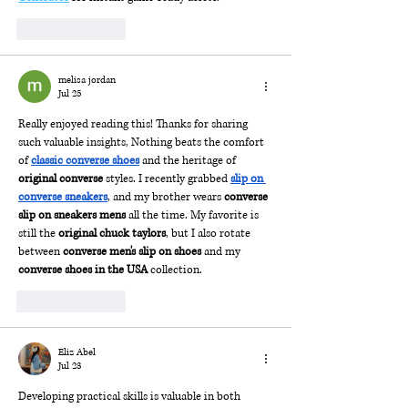
Like
Reply
melisa jordan
Jul 25
Really enjoyed reading this! Thanks for sharing 
such valuable insights, Nothing beats the comfort 
of 
classic converse shoes
 and the heritage of 
original converse
 styles. I recently grabbed 
slip on 
converse sneakers
, and my brother wears 
converse 
slip on sneakers mens
 all the time. My favorite is 
still the 
original chuck taylors
, but I also rotate 
between 
converse men's slip on shoes
 and my 
converse shoes in the USA
 collection.
Like
Reply
Eliz Abel
Jul 23
Developing practical skills is valuable in both 