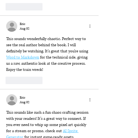
Like
Reply
Eric
Aug 02
This sounds wonderfully chaotic. Perfect way to 
see the real author behind the book. I will 
definitely be watching. It’s great that you’re using 
Word to Markdown
 for the technical side, giving 
us a raw, authentic look at the creative process. 
Enjoy the train wreck!
Like
Reply
Eric
Aug 02
This sounds like such a fun chaos crafting session 
with your readers! It’s a great way to connect. If 
you ever need to whip up some pixel art quickly 
for a stream or promo, check out 
AI Sprite 
Generator
 for instant game-ready assets.