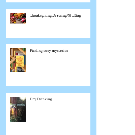
Thanksgiving Dressing/Stuffing
Finding cozy mysteries
Day Drinking