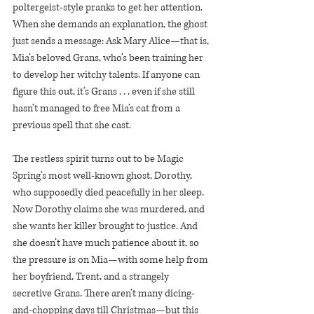
poltergeist-style pranks to get her attention. 
When she demands an explanation, the ghost 
just sends a message: Ask Mary Alice—that is, 
Mia’s beloved Grans, who’s been training her 
to develop her witchy talents. If anyone can 
figure this out, it’s Grans . . . even if she still 
hasn’t managed to free Mia’s cat from a 
previous spell that she cast.
The restless spirit turns out to be Magic 
Spring’s most well-known ghost, Dorothy, 
who supposedly died peacefully in her sleep. 
Now Dorothy claims she was murdered, and 
she wants her killer brought to justice. And 
she doesn’t have much patience about it, so 
the pressure is on Mia—with some help from 
her boyfriend, Trent, and a strangely 
secretive Grans. There aren’t many dicing-
and-chopping days till Christmas—but this 