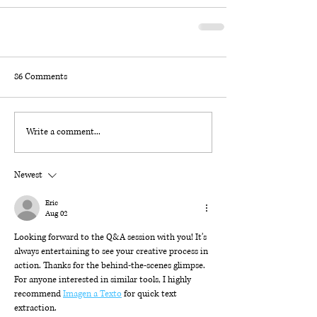
86 Comments
Write a comment...
Newest
Eric
Aug 02
Looking forward to the Q&A session with you! It’s 
always entertaining to see your creative process in 
action. Thanks for the behind-the-scenes glimpse. 
For anyone interested in similar tools, I highly 
recommend 
Imagen a Texto
 for quick text 
extraction.