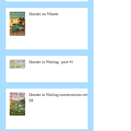
Murder on Wheels
Murder in Waiting - post #2
Murder in Waiting conversations with
Jill