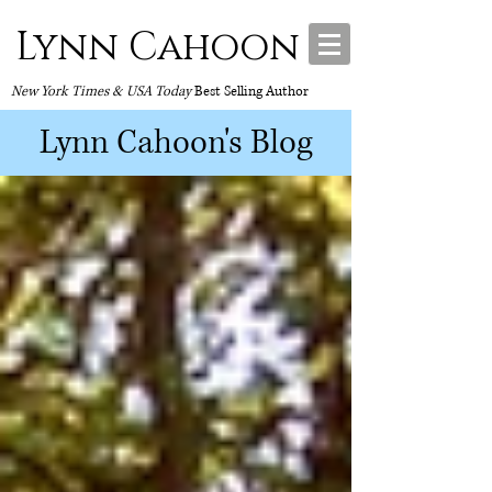
Lynn Cahoon
New York Times & USA Today
Best Selling Author
Lynn Cahoon's Blog