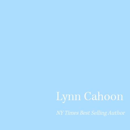
Lynn Cahoon
NY Times Best Selling Author