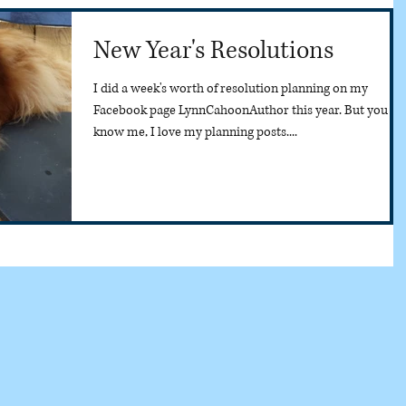
New Year's Resolutions
I did a week's worth of resolution planning on my
Facebook page LynnCahoonAuthor this year. But you
know me, I love my planning posts....