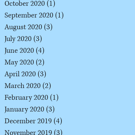
October 2020
(1)
1 post
September 2020
(1)
1 post
August 2020
(3)
3 posts
July 2020
(3)
3 posts
June 2020
(4)
4 posts
May 2020
(2)
2 posts
April 2020
(3)
3 posts
March 2020
(2)
2 posts
February 2020
(1)
1 post
January 2020
(3)
3 posts
December 2019
(4)
4 posts
November 2019
(3)
3 posts