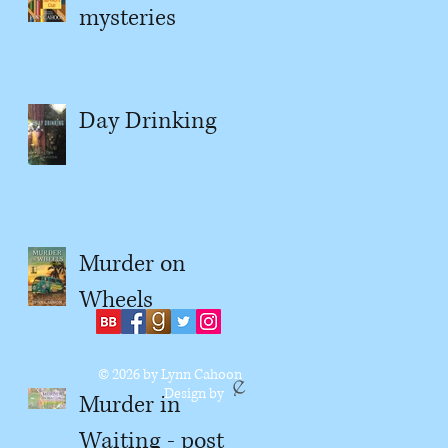
mysteries
Day Drinking
Murder on
Wheels
© 2026
by Lynn Cahoon
Design by
Murder in
Waiting - post