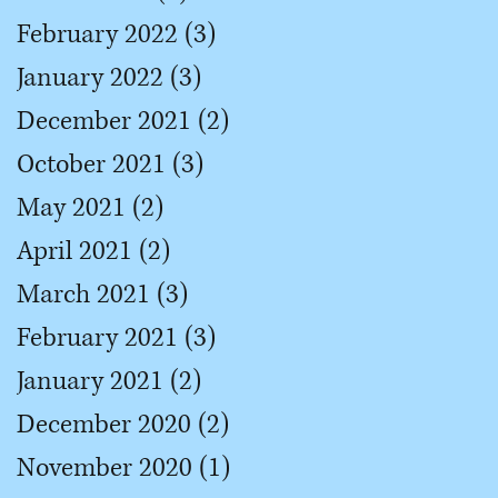
February 2022
(3)
3 posts
January 2022
(3)
3 posts
December 2021
(2)
2 posts
October 2021
(3)
3 posts
May 2021
(2)
2 posts
April 2021
(2)
2 posts
March 2021
(3)
3 posts
February 2021
(3)
3 posts
January 2021
(2)
2 posts
December 2020
(2)
2 posts
November 2020
(1)
1 post