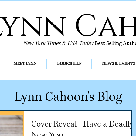
Lynn Ca
New York Times & USA Today
Best Selling Auth
MEET LYNN
BOOKSHELF
NEWS & EVENTS
Lynn Cahoon's Blog
Cover Reveal - Have a Deadly
New Year