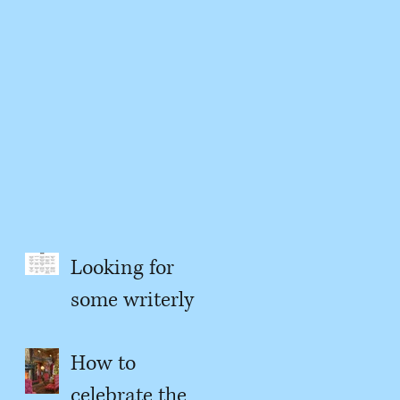
Looking for
some writerly
content?
How to
celebrate the