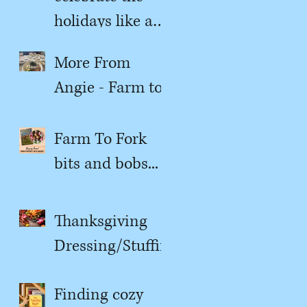
holidays like a
kitchen witch
More From
Angie - Farm to
Fork
Farm To Fork
bits and bobs...
Thanksgiving
Dressing/Stuffin
g
Finding cozy