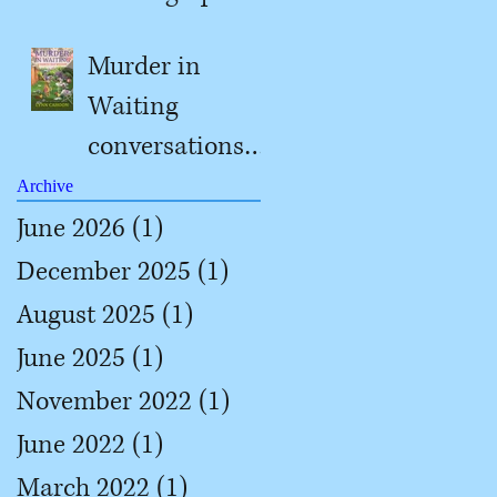
#2
Murder in
Waiting
conversations
with Jill
Archive
June 2026
(1)
1 post
December 2025
(1)
1 post
August 2025
(1)
1 post
June 2025
(1)
1 post
November 2022
(1)
1 post
June 2022
(1)
1 post
March 2022
(1)
1 post