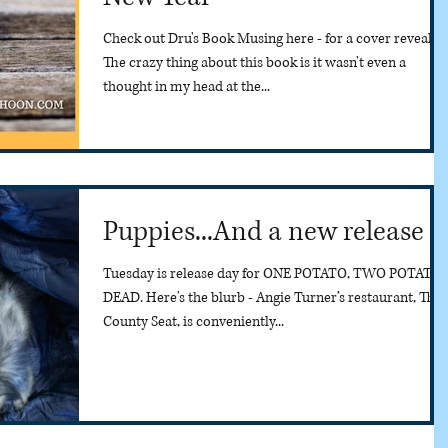
Check out Dru's Book Musing here - for a cover reveal.
The crazy thing about this book is it wasn't even a
thought in my head at the...
Puppies...And a new release
Tuesday is release day for ONE POTATO, TWO POTATO,
DEAD. Here's the blurb - Angie Turner’s restaurant, The
County Seat, is conveniently...