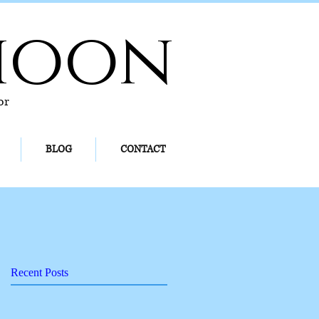
hoon
or
BLOG
CONTACT
Recent Posts