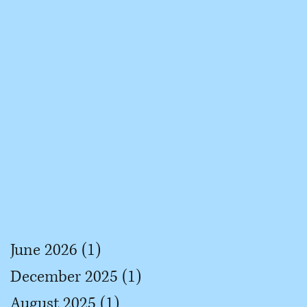
June 2026
(1)
1 post
December 2025
(1)
1 post
August 2025
(1)
1 post