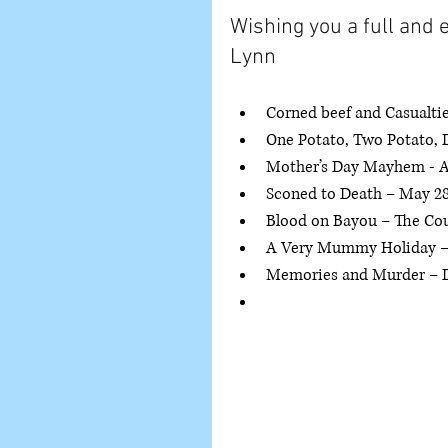
Wishing you a full and e
Lynn
Corned beef and Casualtie
One Potato, Two Potato, D
Mother’s Day Mayhem - Apr
Sconed to Death – May 28,
Blood on Bayou – The Coun
A Very Mummy Holiday – 
Memories and Murder – 