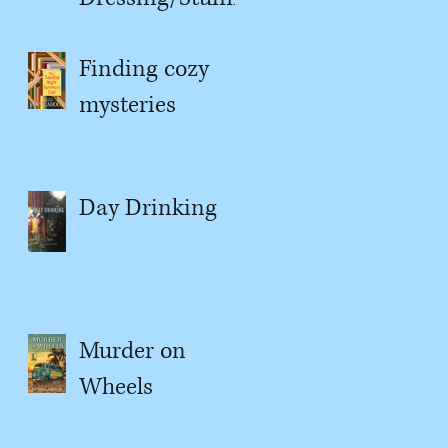
g
Finding cozy
mysteries
Day Drinking
Murder on
Wheels