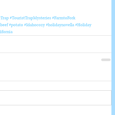
tTrap
#TouristTrapMysteries
#FarmtoFork
beef
#potato
#Idahocozy
#holidaynovella
#Holiday
ifornia