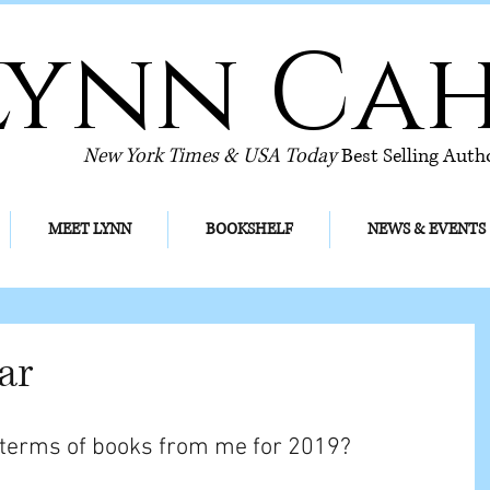
Lynn Ca
New York Times & USA Today
Best Selling Auth
MEET LYNN
BOOKSHELF
NEWS & EVENTS
ar
 terms of books from me for 2019? 