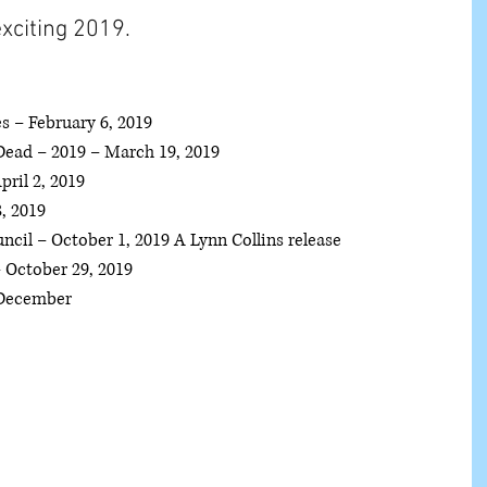
xciting 2019. 
s – February 6, 2019  
ead – 2019 – March 19, 2019  
il 2, 2019  
 2019  
cil – October 1, 2019 A Lynn Collins release  
October 29, 2019  
December  