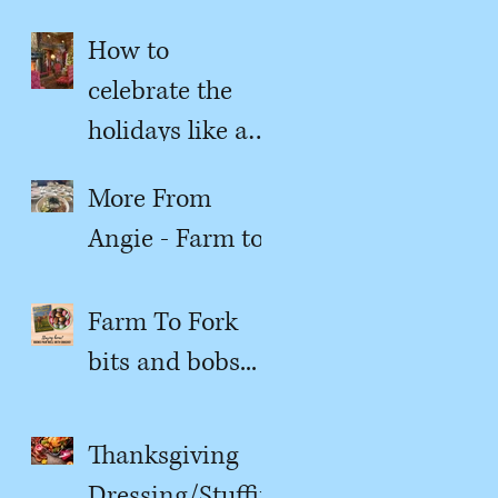
content?
How to
celebrate the
holidays like a
kitchen witch
More From
Angie - Farm to
Fork
Farm To Fork
bits and bobs...
Thanksgiving
Dressing/Stuffin