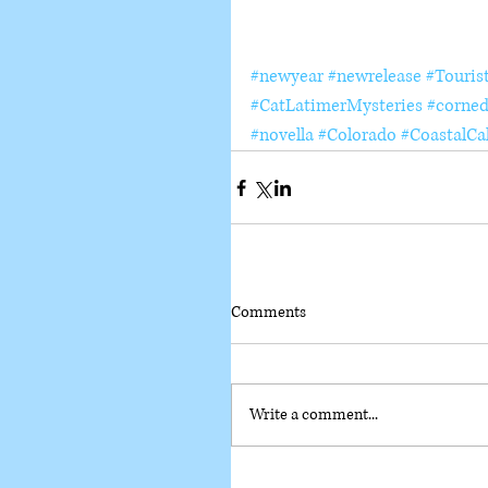
#newyear
#newrelease
#Touris
#CatLatimerMysteries
#corned
#novella
#Colorado
#CoastalCal
Comments
Write a comment...