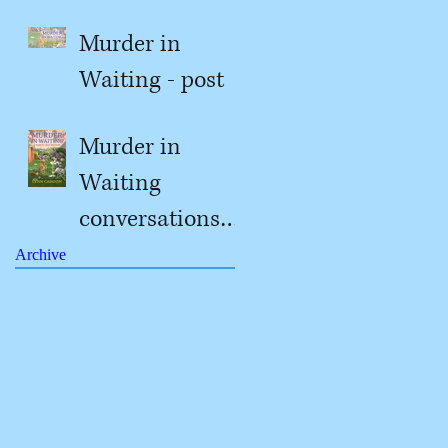
Murder in
Waiting - post
#2
Murder in
Waiting
conversations
with Jill
Archive