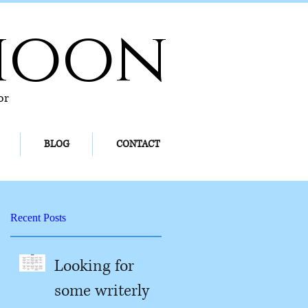
hoon
or
BLOG
CONTACT
Recent Posts
Looking for
some writerly