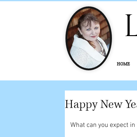
HOME
Happy New Ye
What can you expect in