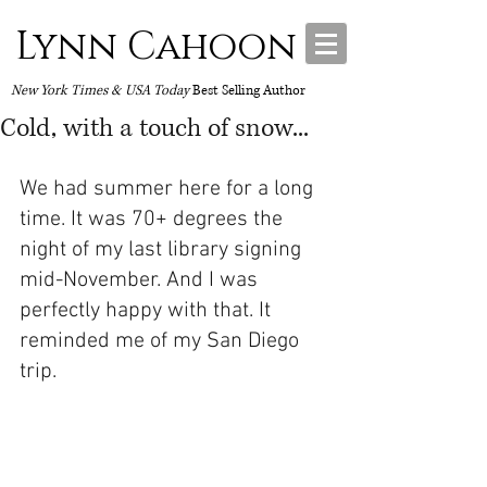
Lynn Cahoon
New York Times & USA Today
Best Selling Author
Cold, with a touch of snow...
We had summer here for a long 
time. It was 70+ degrees the 
night of my last library signing 
mid-November. And I was 
perfectly happy with that. It 
reminded me of my San Diego 
trip.