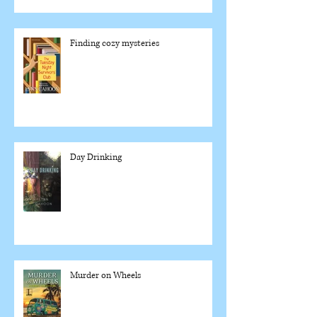
Finding cozy mysteries
Day Drinking
Murder on Wheels