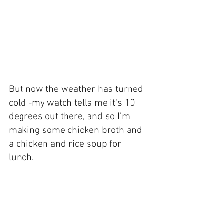
But now the weather has turned 
cold -my watch tells me it's 10 
degrees out there, and so I'm 
making some chicken broth and 
a chicken and rice soup for 
lunch.  