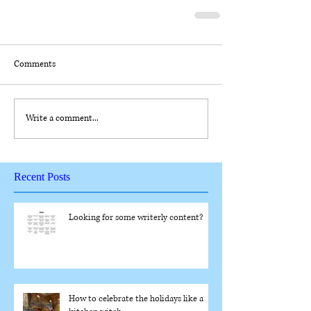
Comments
Write a comment...
Recent Posts
Looking for some writerly content?
How to celebrate the holidays like a