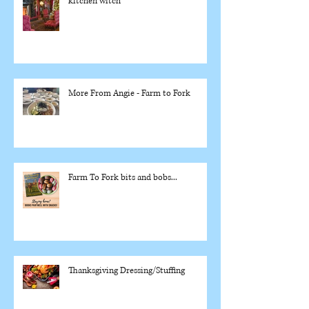
kitchen witch
More From Angie - Farm to Fork
Farm To Fork bits and bobs...
Thanksgiving Dressing/Stuffing