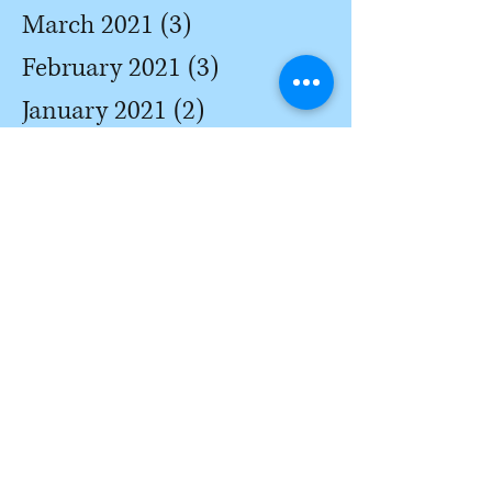
March 2021
(3)
3 posts
February 2021
(3)
3 posts
January 2021
(2)
2 posts
December 2020
(2)
2 posts
November 2020
(1)
1 post
October 2020
(1)
1 post
September 2020
(1)
1 post
August 2020
(3)
3 posts
July 2020
(3)
3 posts
June 2020
(4)
4 posts
May 2020
(2)
2 posts