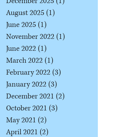
December 2025
(1)
1 post
August 2025
(1)
1 post
June 2025
(1)
1 post
November 2022
(1)
1 post
June 2022
(1)
1 post
March 2022
(1)
1 post
February 2022
(3)
3 posts
January 2022
(3)
3 posts
December 2021
(2)
2 posts
October 2021
(3)
3 posts
May 2021
(2)
2 posts
April 2021
(2)
2 posts