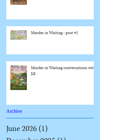
Murder in Waiting - post #2
Murder in Waiting conversations with
Jill
Archive
June 2026
(1)
1 post