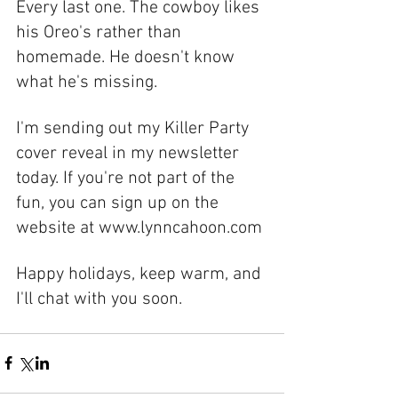
Every last one. The cowboy likes 
his Oreo's rather than 
homemade. He doesn't know 
what he's missing. 
I'm sending out my Killer Party 
cover reveal in my newsletter 
today. If you're not part of the 
fun, you can sign up on the 
website at www.lynncahoon.com
Happy holidays, keep warm, and 
I'll chat with you soon. 