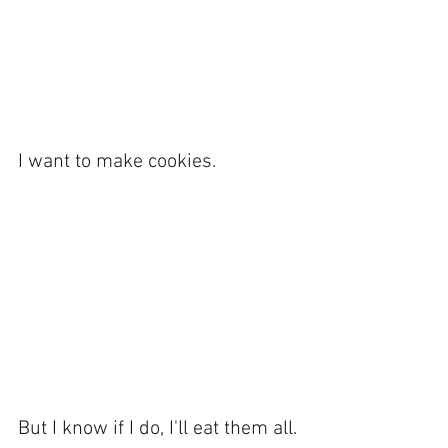
I want to make cookies. 
But I know if I do, I'll eat them all. 