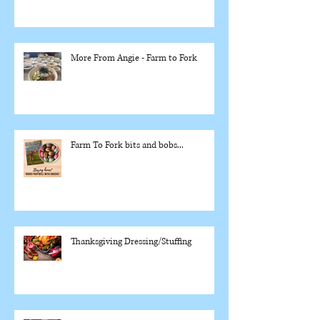
More From Angie - Farm to Fork
Farm To Fork bits and bobs...
Thanksgiving Dressing/Stuffing