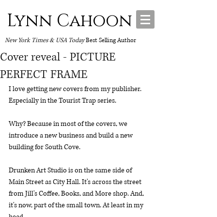
Lynn Cahoon
New York Times & USA Today
Best Selling Author
Cover reveal - PICTURE
PERFECT FRAME
I love getting new covers from my publisher. 
Especially in the Tourist Trap series. 
Why? Because in most of the covers, we 
introduce a new business and build a new 
building for South Cove. 
Drunken Art Studio is on the same side of 
Main Street as City Hall. It's across the street 
from Jill's Coffee, Books, and More shop. And, 
it's now, part of the small town. At least in my 
head.  