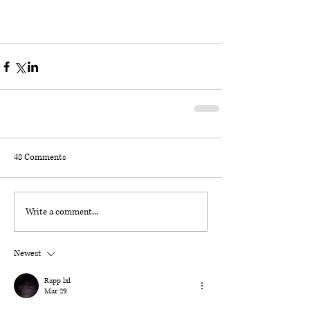
48 Comments
Write a comment...
Newest
Rapp lxl
Mar 29