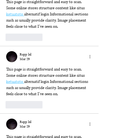
This page is straightforward and easy to scan. 
Some online stores structure content like situs 
ketuatoto 
alternatif login Informational sections 
such as usually provide clarity. Image placement 
feels close to what I’ve seen on.
Like
Reply
Rapp lxl
Mar 29
This page is straightforward and easy to scan. 
Some online stores structure content like situs 
ketuatoto 
alternatif login Informational sections 
such as usually provide clarity. Image placement 
feels close to what I’ve seen on.
Like
Reply
Rapp lxl
Mar 29
This page is straightforward and easy to scan. 