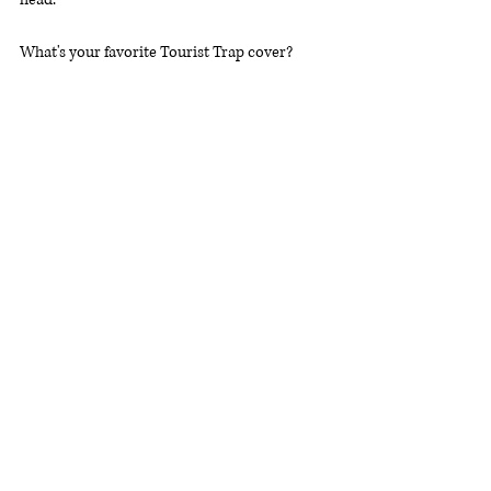
What's your favorite Tourist Trap cover? 