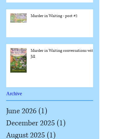
Murder in Waiting - post #2
Murder in Waiting conversations with
Jill
Archive
June 2026
(1)
1 post
December 2025
(1)
1 post
August 2025
(1)
1 post