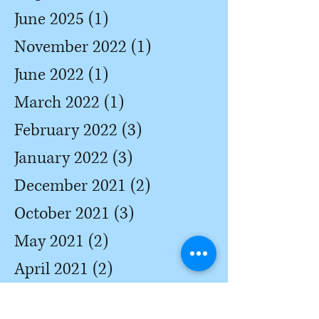
June 2025
(1)
1 post
November 2022
(1)
1 post
June 2022
(1)
1 post
March 2022
(1)
1 post
February 2022
(3)
3 posts
January 2022
(3)
3 posts
December 2021
(2)
2 posts
October 2021
(3)
3 posts
May 2021
(2)
2 posts
April 2021
(2)
2 posts
March 2021
(3)
3 posts