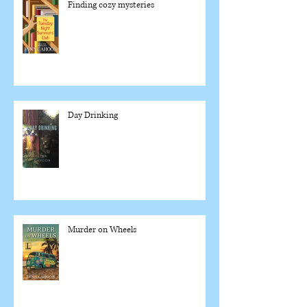
Finding cozy mysteries
Day Drinking
Murder on Wheels