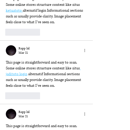
Some online stores structure content like situs 
ketuatoto 
alternatif login Informational sections 
such as usually provide clarity. Image placement 
feels close to what I’ve seen on.
Like
Reply
Rapp lxl
Mar 21
This page is straightforward and easy to scan. 
Some online stores structure content like situs
jaditoto login
 alternatif Informational sections 
such as usually provide clarity. Image placement 
feels close to what I’ve seen on.
Like
Reply
Rapp lxl
Mar 21
This page is straightforward and easy to scan. 