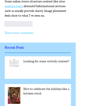
Some online stores structure content like situs 
sesetoto login
 alternatif Informational sections 
such as usually provide clarity. Image placement 
feels close to what I’ve seen on.
Like
Reply
Show more comments
Recent Posts
Looking for some writerly content?
How to celebrate the holidays like a
kitchen witch